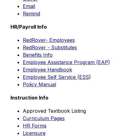
Email
Remind
HR/Payroll Info
RedRover- Employees
RedRover - Substitutes
Benefits Info
Employee Assistance Program (EAP)
Employee Handbook
Employee Self Service (ESS
)
Policy Manual
Instruction Info
Approved Textbook Listing
Curriculum Pages
HR Forms
Licensure