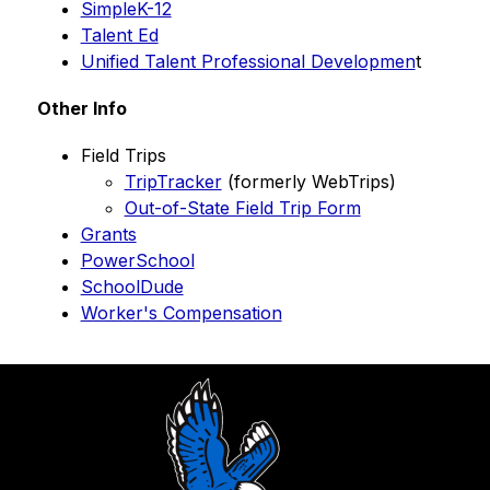
SimpleK-12
Talent Ed
Unified Talent Professional Developmen
t 
Other Info
Field Trips
TripTracker
 (formerly WebTrips)
Out-of-State Field Trip Form
Grants
PowerSchool
SchoolDude
Worker's Compensation