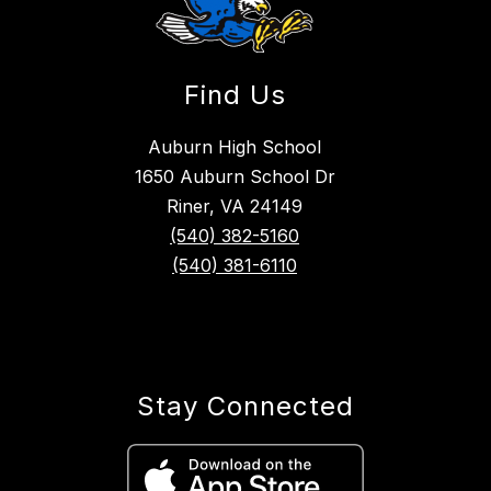
Find Us
Auburn High School
1650 Auburn School Dr
Riner, VA 24149
(540) 382-5160
(540) 381-6110
Stay Connected