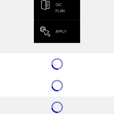
GIC
PLAN
APPLY