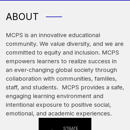
ABOUT
MCPS is an innovative educational 
community. We value diversity, and we are 
committed to equity and inclusion. MCPS 
empowers learners to realize success in 
an ever-changing global society through 
collaboration with communities, families, 
staff, and students.  MCPS provides a safe, 
engaging learning environment and 
intentional exposure to positive social, 
emotional, and academic experiences.
STRATE