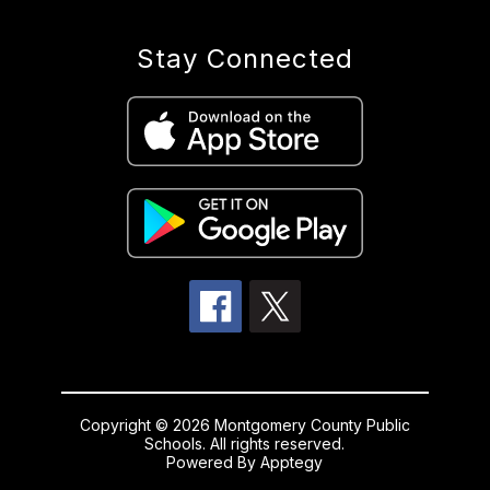
Stay Connected
Copyright © 2026 Montgomery County Public
Schools. All rights reserved.
Powered By
Apptegy
Visit