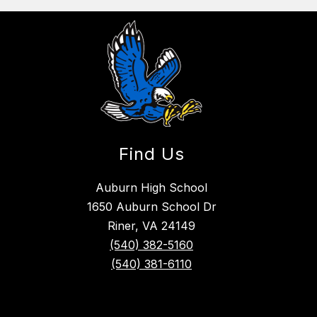
Find Us
Auburn High School
1650 Auburn School Dr
Riner, VA 24149
(540) 382-5160
(540) 381-6110